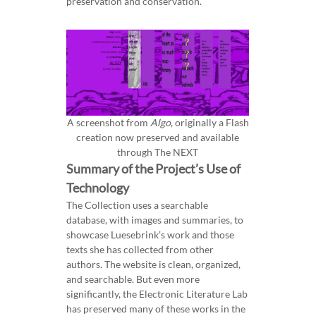
preservation and conservation.
A screenshot from
Algo
, originally a Flash
creation now preserved and available
through The NEXT
Summary of the Project’s Use of
Technology
The Collection uses a searchable
database, with images and summaries, to
showcase Luesebrink’s work and those
texts she has collected from other
authors. The website is clean, organized,
and searchable. But even more
significantly, the Electronic Literature Lab
has preserved many of these works in the