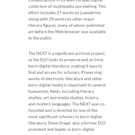
collection of multimedia storytelling. This
effort includes 27 works by Luesebrink
along with 39 works by other major
literary figures, many of whom published
art before the Web browser was available
to the public.
The NEXT is a significant archival project,
as the ELO looks to preserve and archive
born-digital literature, making it easy to
find and access for scholars, Preserving
works of electronic literature and other
born-digital media is important to several
humanistic fields, including literary
studies, art and media studies, history,
and modern languages. The NEXT was co-
founded and is directed by one of the
most significant scholars in born-digital
literature, Dene Grigar, also a former ELO
president and leader in born-digital