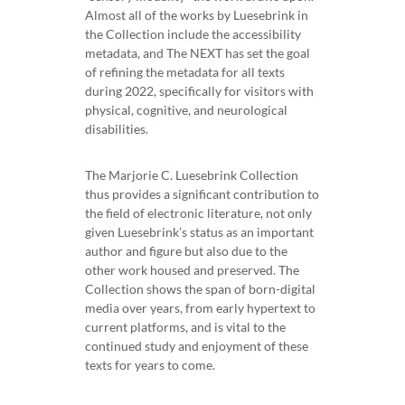
Almost all of the works by Luesebrink in
the Collection include the accessibility
metadata, and The NEXT has set the goal
of refining the metadata for all texts
during 2022, specifically for visitors with
physical, cognitive, and neurological
disabilities.
The Marjorie C. Luesebrink Collection
thus provides a significant contribution to
the field of electronic literature, not only
given Luesebrink’s status as an important
author and figure but also due to the
other work housed and preserved. The
Collection shows the span of born-digital
media over years, from early hypertext to
current platforms, and is vital to the
continued study and enjoyment of these
texts for years to come.