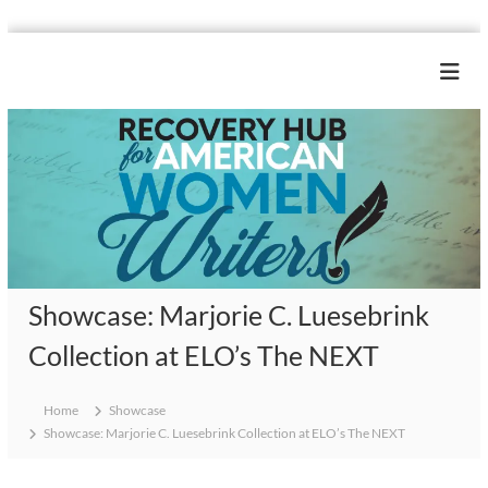
S
k
R
i
e
p
c
t
o
o
c
v
o
e
n
r
t
y
e
H
n
Showcase: Marjorie C. Luesebrink
u
t
b
Collection at ELO’s The NEXT
f
o
Home
Showcase
r
Showcase: Marjorie C. Luesebrink Collection at ELO’s The NEXT
A
m