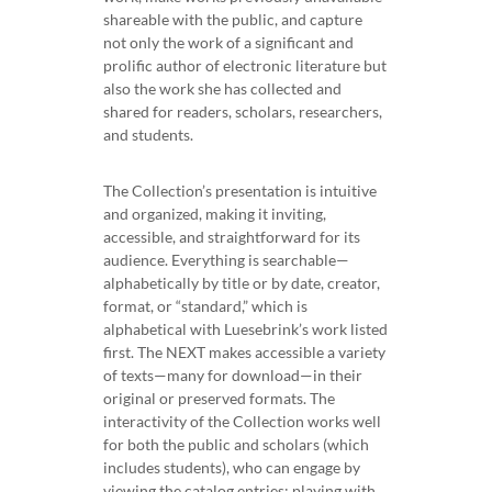
shareable with the public, and capture
not only the work of a significant and
prolific author of electronic literature but
also the work she has collected and
shared for readers, scholars, researchers,
and students.
The Collection’s presentation is intuitive
and organized, making it inviting,
accessible, and straightforward for its
audience. Everything is searchable—
alphabetically by title or by date, creator,
format, or “standard,” which is
alphabetical with Luesebrink’s work listed
first. The NEXT makes accessible a variety
of texts—many for download—in their
original or preserved formats. The
interactivity of the Collection works well
for both the public and scholars (which
includes students), who can engage by
viewing the catalog entries; playing with