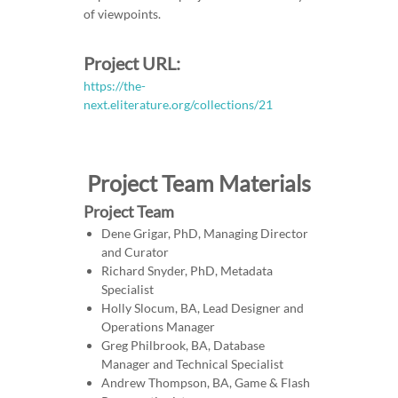
of viewpoints.
Project URL:
https://the-
next.eliterature.org/collections/21
Project Team Materials
Project Team
Dene Grigar, PhD, Managing Director
and Curator
Richard Snyder, PhD, Metadata
Specialist
Holly Slocum, BA, Lead Designer and
Operations Manager
Greg Philbrook, BA, Database
Manager and Technical Specialist
Andrew Thompson, BA, Game & Flash