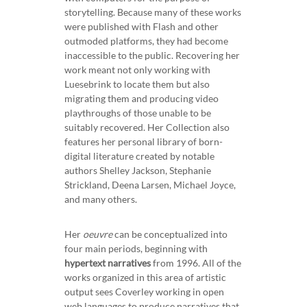
storytelling. Because many of these works
were published with Flash and other
outmoded platforms, they had become
inaccessible to the public. Recovering her
work meant not only working with
Luesebrink to locate them but also
migrating them and producing video
playthroughs of those unable to be
suitably recovered. Her Collection also
features her personal library of born-
digital literature created by notable
authors Shelley Jackson, Stephanie
Strickland, Deena Larsen, Michael Joyce,
and many others.
Her
oeuvre
can be conceptualized into
four main periods, beginning with
hypertext narratives
from 1996. All of the
works organized in this area of artistic
output sees Coverley working in open
web languages to produce narratives that