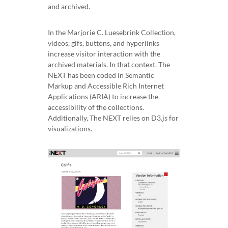
and archived.
In the Marjorie C. Luesebrink Collection,
videos, gifs, buttons, and hyperlinks
increase visitor interaction with the
archived materials. In that context, The
NEXT has been coded in Semantic
Markup and Accessible Rich Internet
Applications (ARIA) to increase the
accessibility of the collections.
Additionally, The NEXT relies on D3.js for
visualizations.