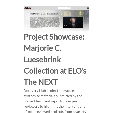
e
r
i
c
a
n
Project Showcase:
W
o
Marjorie C.
m
Luesebrink
e
n
Collection at ELO’s
W
r
The NEXT
i
t
Recovery Hub project showcases
e
synthesize materials submitted by the
r
project team and reports from peer
s
reviewers to highlight the interventions
of peer reviewed projects from a variety