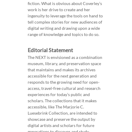
fiction. What is obvious about Coverley’s
work is her drive to create and her
ingenuity to leverage the tools on hand to
tell complex stories for new audiences of
digital writing and drawing upon a wide
range of knowledge and topics to do so.
Editorial Statement
The NEXT is envisioned as a combination
museum, library, and preservation space
that maintains and makes its archives
accessible for the next generation and
responds to the growing need for open-
access, travel-free cultural and research
experiences for today’s public and
scholars. The collections that it makes
accessible, like The Marjorie C.
Luesebrink Collection, are intended to
showcase and preserve the output by
digital artists and scholars for future
generations to discover and study.