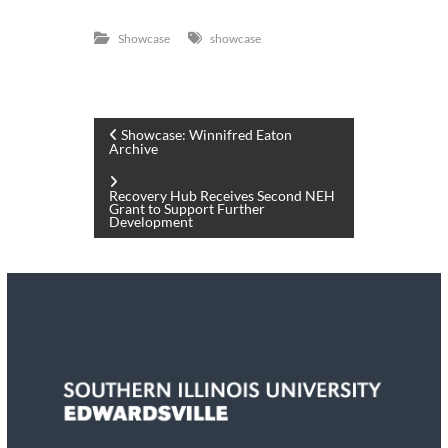
Showcase
showcase
P
Showcase: Winnifred Eaton
Archive
o
Recovery Hub Receives Second NEH
Grant to Support Further
s
Development
t
n
a
v