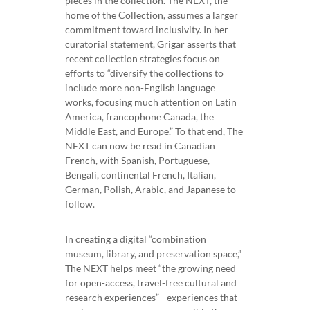
pieces in the collection. The NEXT, the
home of the Collection, assumes a larger
commitment toward inclusivity. In her
curatorial statement, Grigar asserts that
recent collection strategies focus on
efforts to “diversify the collections to
include more non-English language
works, focusing much attention on Latin
America, francophone Canada, the
Middle East, and Europe.” To that end, The
NEXT can now be read in Canadian
French, with Spanish, Portuguese,
Bengali, continental French, Italian,
German, Polish, Arabic, and Japanese to
follow.
In creating a digital “combination
museum, library, and preservation space,”
The NEXT helps meet “the growing need
for open-access, travel-free cultural and
research experiences”—experiences that