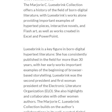
The Marjorie C. Luesebrink Collection
offers a history of the field of born-digital
literature, with Luesebrink’s works alone
providing important examples of
hypertext pieces, interactive novels, and
Flash art, as well as works created in
Excel and PowerPoint.
Luesebrink is a key figure in born-digital
hypertext literature: She has consistently
published in the field for more than 30
years, with her early works important
examples of the beginning of browser-
based storytelling. Luesebrink was the
second president and first woman
president of the Electronic Literature
Organization (ELO). She also highlights
and collaborates with other women
authors. The Marjorie C. Luesebrink
Collection builds on the author’s
collaborations in its well-curated digital