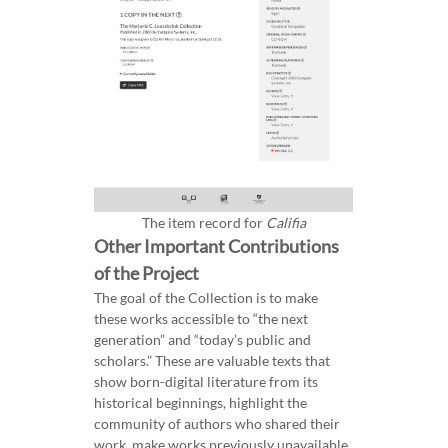
The item record for
Califia
Other Important Contributions
of the Project
The goal of the Collection is to make
these works accessible to “the next
generation” and “today’s public and
scholars.” These are valuable texts that
show born-digital literature from its
historical beginnings, highlight the
community of authors who shared their
work, make works previously unavailable