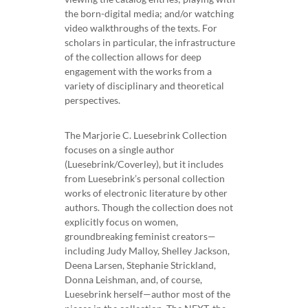
the born-digital media; and/or watching
video walkthroughs of the texts. For
scholars in particular, the infrastructure
of the collection allows for deep
engagement with the works from a
variety of disciplinary and theoretical
perspectives.
The Marjorie C. Luesebrink Collection
focuses on a single author
(Luesebrink/Coverley), but it includes
from Luesebrink’s personal collection
works of electronic literature by other
authors. Though the collection does not
explicitly focus on women,
groundbreaking feminist creators—
including Judy Malloy, Shelley Jackson,
Deena Larsen, Stephanie Strickland,
Donna Leishman, and, of course,
Luesebrink herself—author most of the