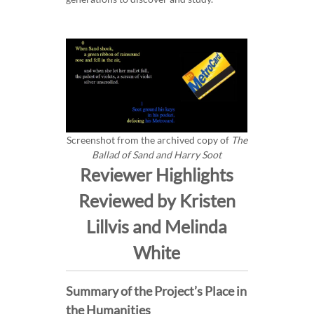
Screenshot from the archived copy of
The
Ballad of Sand and Harry Soot
Reviewer Highlights
Reviewed by Kristen
Lillvis and Melinda
White
Summary of the Project’s Place in
the Humanities