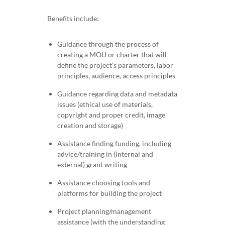
Benefits include:
Guidance through the process of
creating a MOU or charter that will
define the project’s parameters, labor
principles, audience, access principles
Guidance regarding data and metadata
issues (ethical use of materials,
copyright and proper credit, image
creation and storage)
Assistance finding funding, including
advice/training in (internal and
external) grant writing
Assistance choosing tools and
platforms for building the project
Project planning/management
assistance (with the understanding