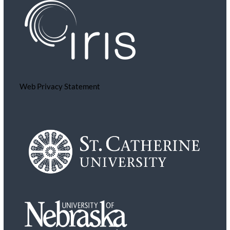
Web Privacy Statement