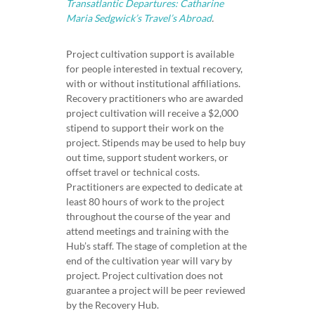
Transatlantic Departures: Catharine
Maria Sedgwick’s Travel’s Abroad
.
Project cultivation support is available
for people interested in textual recovery,
with or without institutional affiliations.
Recovery practitioners who are awarded
project cultivation will receive a $2,000
stipend to support their work on the
project. Stipends may be used to help buy
out time, support student workers, or
offset travel or technical costs.
Practitioners are expected to dedicate at
least 80 hours of work to the project
throughout the course of the year and
attend meetings and training with the
Hub’s staff. The stage of completion at the
end of the cultivation year will vary by
project. Project cultivation does not
guarantee a project will be peer reviewed
by the Recovery Hub.