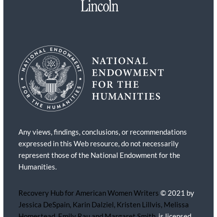
Any views, findings, conclusions, or recommendations
expressed in this Web resource, do not necessarily
represent those of the National Endowment for the
Humanities.
Recovery Hub for American Women Writers
© 2021 by
Jessica DeSpain, Karin Dalziel, Kristen Lillvis, Melissa
Homestead, Emily Rau and Margaret Smith,
is licensed