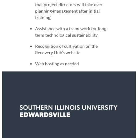
that project directors will take over
planning/management after initial
training)
Assistance with a framework for long-
term technological sustainability
Recognition of cultivation on the
Recovery Hub’s website
Web hosting as needed