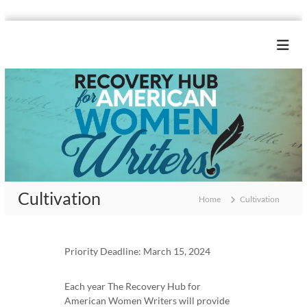
S
k
R
i
e
p
c
t
o
o
c
v
o
e
n
r
t
y
e
H
n
Cultivation
u
t
Home
Cultivation
b
f
o
Priority Deadline: March 15, 2024
r
A
Each year The Recovery Hub for
m
American Women Writers will provide