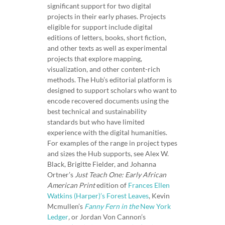
e
significant support for two digital
projects in their early phases. Projects
r
eligible for support include digital
i
editions of letters, books, short fiction,
c
and other texts as well as experimental
a
projects that explore mapping,
n
visualization, and other content-rich
W
methods. The Hub’s editorial platform is
o
designed to support scholars who want to
encode recovered documents using the
m
best technical and sustainability
e
standards but who have limited
n
experience with the digital humanities.
W
For examples of the range in project types
r
and sizes the Hub supports, see Alex W.
i
Black, Brigitte Fielder, and Johanna
t
Ortner’s
Just Teach One: Early African
American Print
edition of
Frances Ellen
e
Watkins (Harper)’s Forest Leaves
, Kevin
r
Mcmullen’s
Fanny Fern in the
New York
s
Ledger
,
or Jordan Von Cannon’s