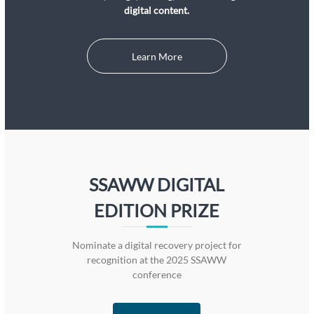
digital content.
Learn More
SSAWW DIGITAL
EDITION PRIZE
Nominate a digital recovery project for
recognition at the 2025 SSAWW
conference