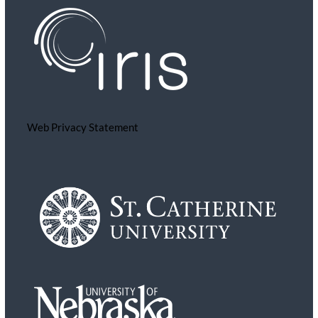
Web Privacy Statement