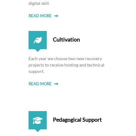
e
digital skill.
r
READ MORE
i
c
a
Cultivation
n
W
o
Each year we choose two new recovery
m
projects to receive hosting and technical
e
support.
n
W
READ MORE
r
i
t
e
Pedagogical Support
r
s