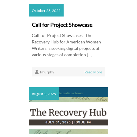
October 23, 2025
Call for Project Showcase
Call for Project Showcases The
Recovery Hub for American Women
Writers is seeking digital projects at
various stages of completion […]
fmurphy
Read More
August 1, 2025