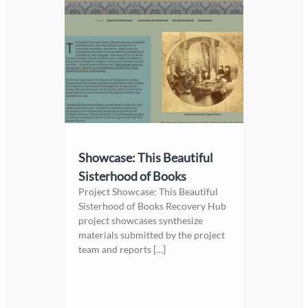
Showcase: This Beautiful
Sisterhood of Books
Project Showcase: This Beautiful
Sisterhood of Books Recovery Hub
project showcases synthesize
materials submitted by the project
team and reports […]