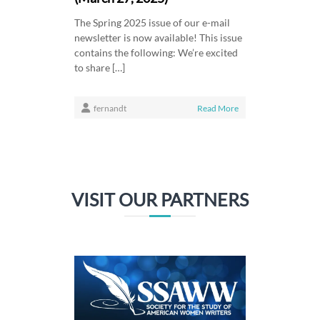
The Spring 2025 issue of our e-mail
newsletter is now available! This issue
contains the following: We’re excited
to share […]
fernandt
Read More
VISIT OUR PARTNERS