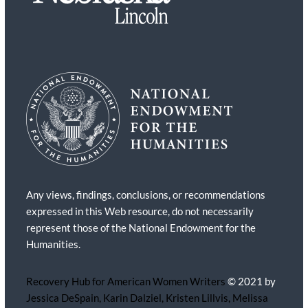
Any views, findings, conclusions, or recommendations
expressed in this Web resource, do not necessarily
represent those of the National Endowment for the
Humanities.
Recovery Hub for American Women Writers
© 2021 by
Jessica DeSpain, Karin Dalziel, Kristen Lillvis, Melissa