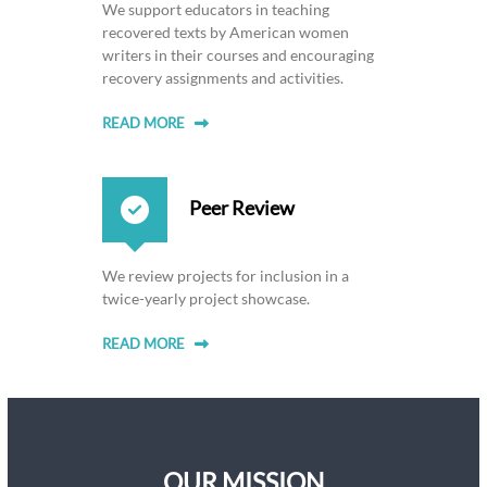
We support educators in teaching
recovered texts by American women
writers in their courses and encouraging
recovery assignments and activities.
READ MORE
Peer Review
We review projects for inclusion in a
twice-yearly project showcase.
READ MORE
OUR MISSION