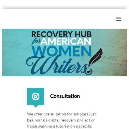
S
k
R
i
e
p
c
t
o
o
c
v
o
e
n
r
t
y
e
H
n
u
t
b
Consultation
f
o
r
We offer consultation for scholars just
A
beginning a digital recovery project or
m
those wanting a tutorial on a specific