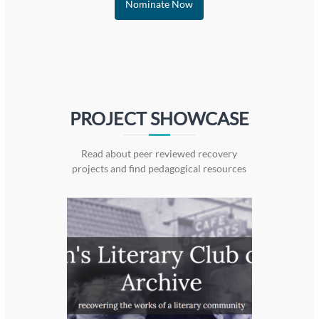
Nominate Now
PROJECT SHOWCASE
Read about peer reviewed recovery
projects and find pedagogical resources