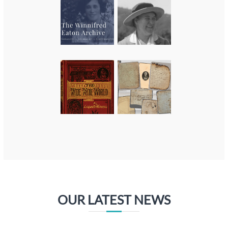
OUR LATEST NEWS