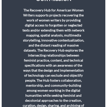
The Recovery Hub for American Women
Writers supports projects recovering the
work of women writers by providing
digital access to forgotten or neglected
texts and/or extending them with network
mapping, spatial analysis, multimedia
storytelling, innovative contextualization,
and the distant reading of massive
datasets. The Recovery Hub explores the
intersecting relationships between
feminist practice, content, and technical
specifications with an awareness of the
ways that the design and implementation
of technology can exclude and objectify
people. The Hub fosters collaboration,
mentorship, and community-building
among women working in the digital
humanities while seeking feminist and
decolonial approaches to the creation,
curation, design, sharing, and archiving of