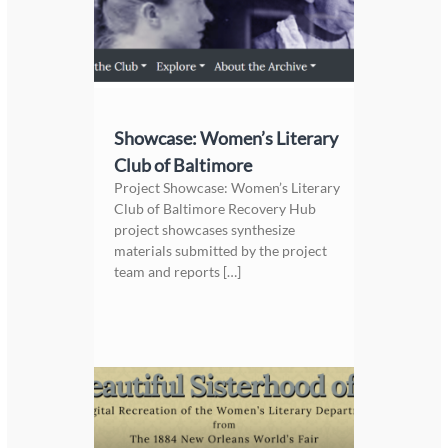
Showcase: Women’s Literary
Club of Baltimore
Project Showcase: Women’s Literary
Club of Baltimore Recovery Hub
project showcases synthesize
materials submitted by the project
team and reports […]