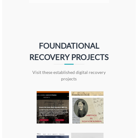
FOUNDATIONAL
RECOVERY PROJECTS
Visit these established digital recovery
projects