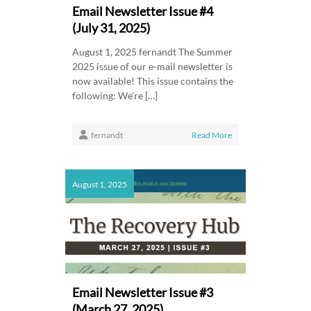
Email Newsletter Issue #4
(July 31, 2025)
August 1, 2025 fernandt The Summer
2025 issue of our e-mail newsletter is
now available! This issue contains the
following: We’re […]
fernandt
Read More
August 1, 2025
Email Newsletter Issue #3
(March 27, 2025)