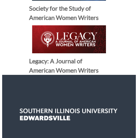
Society for the Study of
American Women Writers
Legacy: A Journal of
American Women Writers