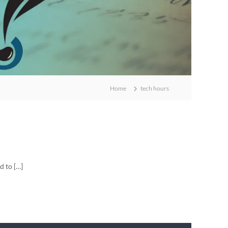
Home
tech hours
d to […]