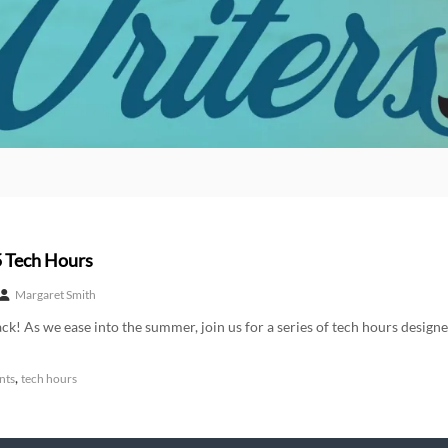
 Tech Hours
Margaret Smith
ck! As we ease into the summer, join us for a series of tech hours designe
,
nts
tech hours