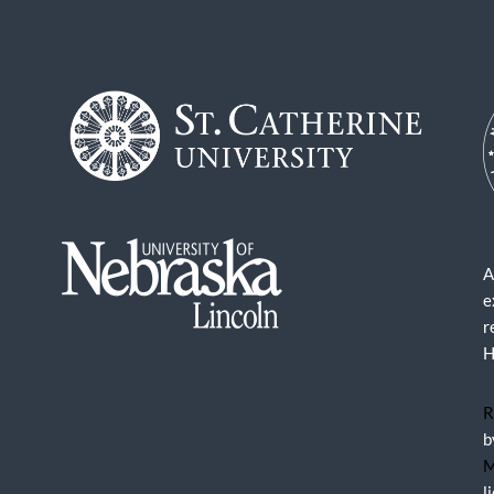
A
e
r
H
R
b
M
l