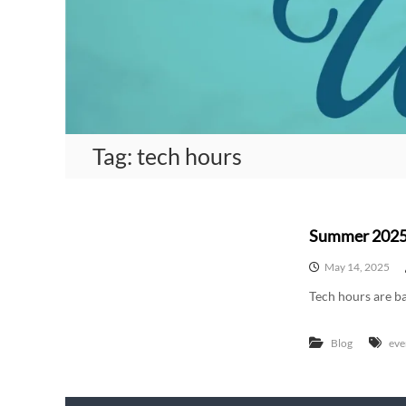
A
m
e
r
i
c
a
Tag:
tech hours
n
W
o
m
Summer 2025
e
n
May 14, 2025
W
Tech hours are ba
r
i
Blog
eve
t
e
r