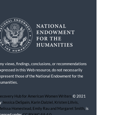
ny views, findings, conclusions, or recommendations
xpressed in this Web resource, do not necessarily
epresent those of the National Endowment for the
umanities.
ecovery Hub for American Women Writers
© 2021
y
Jessica DeSpain, Karin Dalziel, Kristen Lillvis,
elissa Homestead, Emily Rau and Margaret Smith,
is
icensed under
CC BY-NC-SA 4.0.