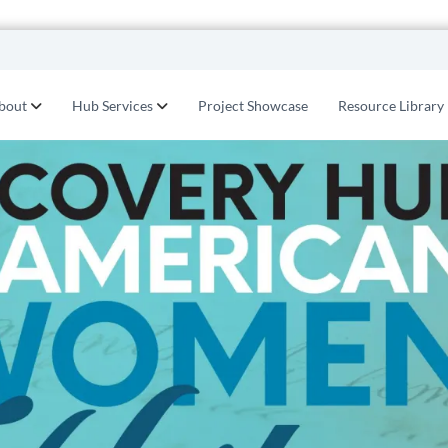
bout
Hub Services
Project Showcase
Resource Library