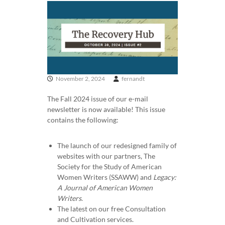
e
r
i
c
a
n
W
November 2, 2024
fernandt
o
The Fall 2024 issue of our e-mail
m
newsletter is now available! This issue
e
contains the following:
n
W
The launch of our redesigned family of
r
websites with our partners, The
i
Society for the Study of American
t
Women Writers (SSAWW) and
Legacy:
e
A Journal of American Women
r
Writers
.
The latest on our free Consultation
s
and Cultivation services.