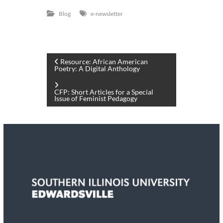
Blog
e-newsletter
P
Resource: African American
Poetry: A Digital Anthology
o
CFP: Short Articles for a Special
Issue of Feminist Pedagogy
s
t
n
a
v
i