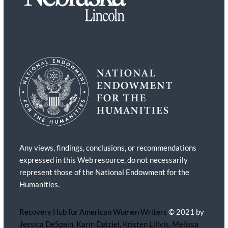
Any views, findings, conclusions, or recommendations
expressed in this Web resource, do not necessarily
represent those of the National Endowment for the
Humanities.
Recovery Hub for American Women Writers
© 2021 by
Jessica DeSpain, Karin Dalziel, Kristen Lillvis, Melissa