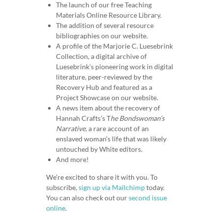
The launch of our free Teaching
Materials Online Resource Library.
The addition of several resource
bibliographies on our website.
A profile of the Marjorie C. Luesebrink
Collection, a digital archive of
Luesebrink’s pioneering work in digital
literature, peer-reviewed by the
Recovery Hub and featured as a
Project Showcase on our website.
A news item about the recovery of
Hannah Crafts’s T
he Bondswoman’s
Narrative
, a rare account of an
enslaved woman’s life that was likely
untouched by White editors.
And more!
We’re excited to share it with you. To
subscribe,
sign up via Mailchimp
today.
You can also check out our
second issue
online
.