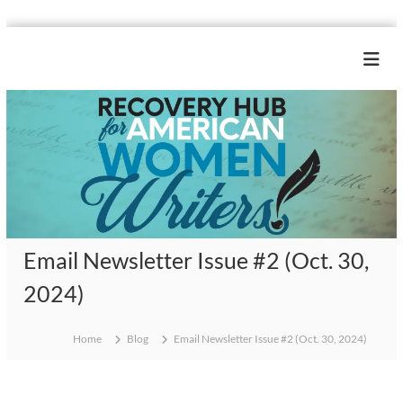
S
k
R
i
e
p
c
t
o
o
c
v
o
e
n
r
t
y
e
H
n
Email Newsletter Issue #2 (Oct. 30,
u
t
b
2024)
f
o
Home
Blog
Email Newsletter Issue #2 (Oct. 30, 2024)
r
A
m