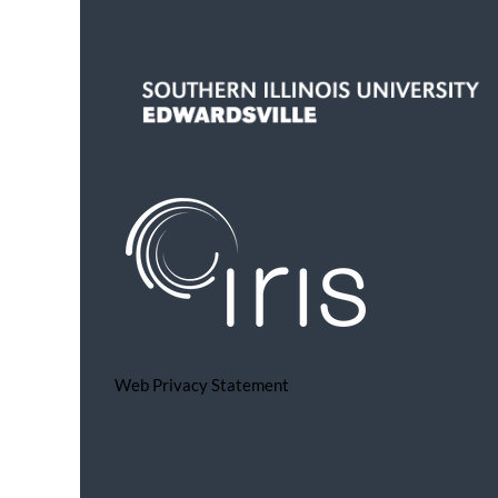
Web Privacy Statement