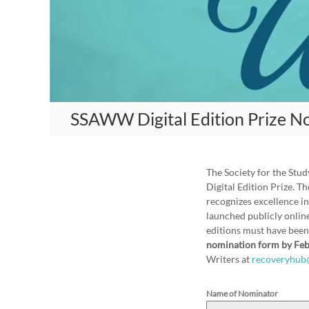
A
m
e
r
i
c
a
SSAWW Digital Edition Prize N
n
W
o
m
The Society for the St
e
Digital Edition Prize. 
n
recognizes excellence in
W
launched publicly online
editions must have bee
r
nomination form by Feb
i
Writers at
recoveryhub
t
e
Name of Nominator
r