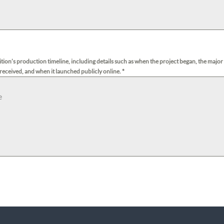
dition’s production timeline, including details such as when the project began, the major
 received, and when it launched publicly online.
*