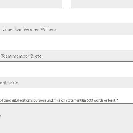
of the digital edition’s purpose and mission statement (in 500 words or less).
*