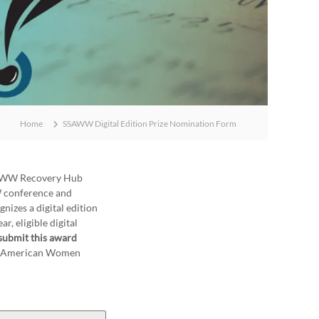
Home
SSAWW Digital Edition Prize Nomination Form
SSAWW Recovery Hub
W conference and
nizes a digital edition
r, eligible digital
submit this award
for American Women