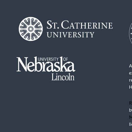
A
e
r
H
R
b
M
l