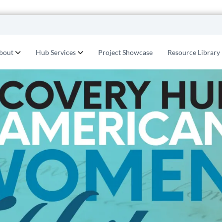
bout
Hub Services
Project Showcase
Resource Library