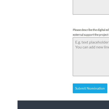
Please describe the digital e
external support the project
Submit Nomination