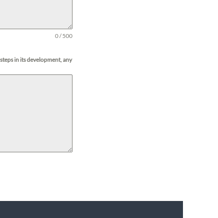
0 / 500
 steps in its development, any