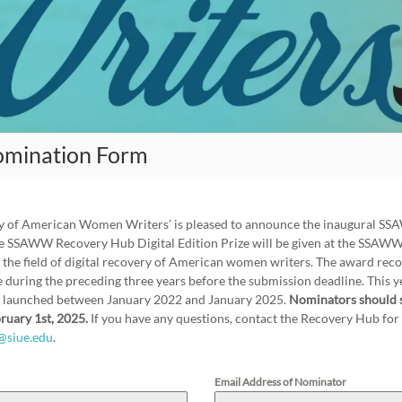
omination Form
udy of American Women Writers’ is pleased to announce the inaugural 
The SSAWW Recovery Hub Digital Edition Prize will be given at the SSAW
 the field of digital recovery of American women writers. The award recog
 during the preceding three years before the submission deadline. This yea
n launched between January 2022 and January 2025.
Nominators should 
ruary 1st, 2025.
If you have any questions, contact the Recovery Hub 
@siue.edu
.
Email Address of Nominator