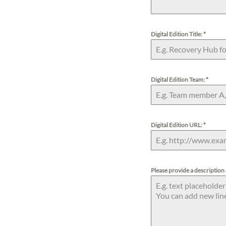
s
Digital Edition Title:
*
Digital Edition Team:
*
Digital Edition URL:
*
Please provide a description 