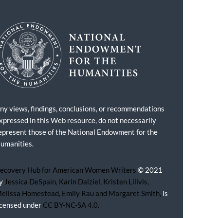
ny views, findings, conclusions, or recommendations
xpressed in this Web resource, do not necessarily
epresent those of the National Endowment for the
umanities.
ecovery Hub for American Women Writers
© 2021
y
Jessica DeSpain, Karin Dalziel, Kristen Lillvis,
elissa Homestead, Emily Rau and Margaret Smith,
is
icensed under
CC BY-NC-SA 4.0.