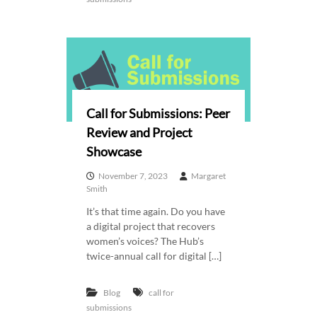
Call for Submissions: Peer
Review and Project
Showcase
November 7, 2023
Margaret
Smith
It’s that time again. Do you have
a digital project that recovers
women’s voices? The Hub’s
twice-annual call for digital […]
Blog
call for
submissions