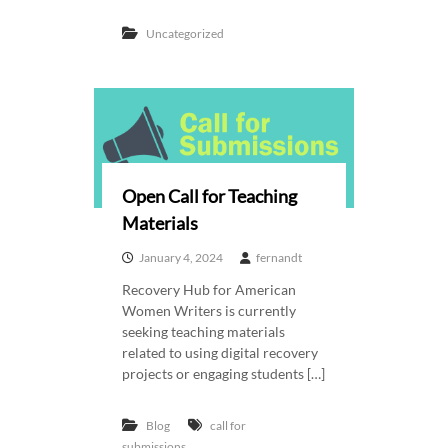
Uncategorized
Open Call for Teaching
Materials
January 4, 2024
fernandt
Recovery Hub for American
Women Writers is currently
seeking teaching materials
related to using digital recovery
projects or engaging students […]
Blog
call for
submissions