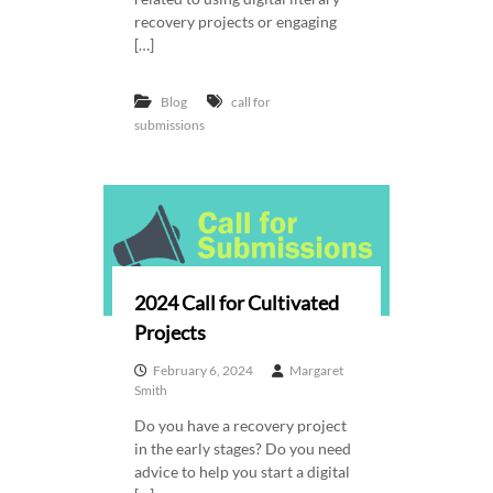
recovery projects or engaging
[…]
Blog
call for
submissions
2024 Call for Cultivated
Projects
February 6, 2024
Margaret
Smith
Do you have a recovery project
in the early stages? Do you need
advice to help you start a digital