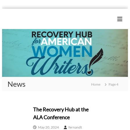
S
k
R
i
e
p
c
t
o
o
c
v
o
e
n
r
t
y
e
H
n
News
u
t
Home
Page 4
b
f
N
o
The Recovery Hub at the
r
ALA Conference
A
e
m
May 20, 2024
fernandt