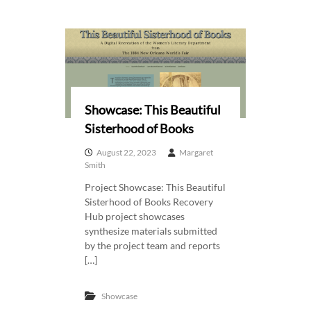
Showcase: This Beautiful
Sisterhood of Books
August 22, 2023
Margaret
Smith
Project Showcase: This Beautiful
Sisterhood of Books Recovery
Hub project showcases
synthesize materials submitted
by the project team and reports
[…]
Showcase