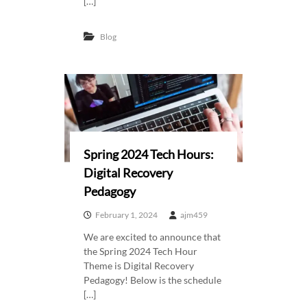
[…]
Blog
Spring 2024 Tech Hours:
Digital Recovery
Pedagogy
February 1, 2024
ajm459
We are excited to announce that
the Spring 2024 Tech Hour
Theme is Digital Recovery
Pedagogy! Below is the schedule
[…]