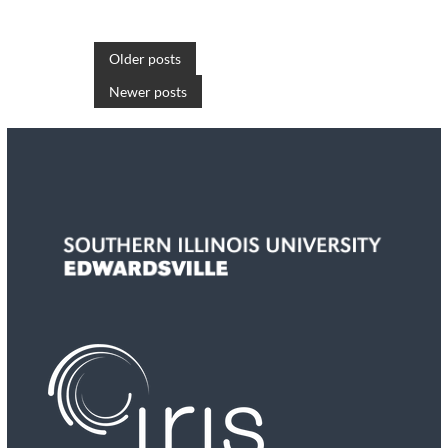
P
Older posts
Newer posts
o
s
t
s
n
a
v
i