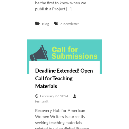
be the first to know when we
publish a Project […]
Blog
e-newsletter
Deadline Extended! Open
Call for Teaching
Materials
February 27, 2024
fernandt
Recovery Hub for American
Women Writers is currently
seeking teaching materials
related to using digital literary