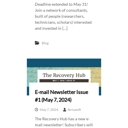
Deadline extended to May 31!
Join a network of consultants,
built of people (researchers,
technicians, scholars) interested
and invested in […]
Blog
E-mail Newsletter Issue
#1 (May 7, 2024)
May 7, 2024
fernandt
The Recovery Hub has a new e-
mail newsletter! Subscribers will