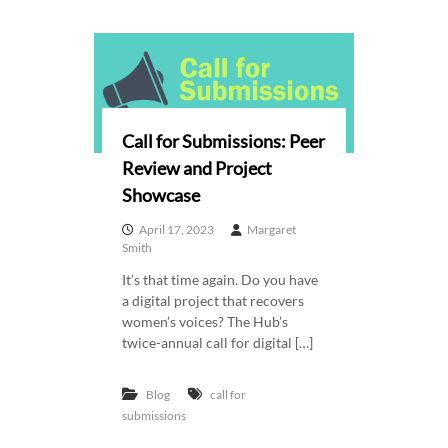
Call for Submissions: Peer
Review and Project
Showcase
April 17, 2023
Margaret
Smith
It’s that time again. Do you have
a digital project that recovers
women’s voices? The Hub’s
twice-annual call for digital […]
Blog
call for
submissions