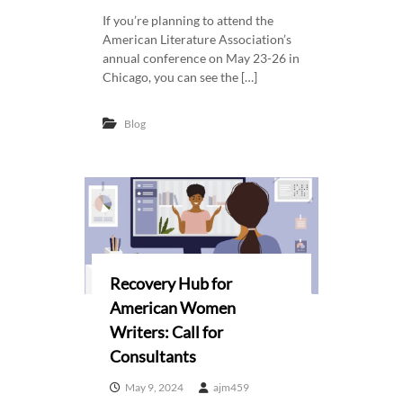
e
w
If you’re planning to attend the
r
American Literature Association’s
i
annual conference on May 23-26 in
s
c
Chicago, you can see the […]
a
n
Blog
W
o
m
e
n
W
r
Recovery Hub for
i
American Women
t
Writers: Call for
e
Consultants
r
s
May 9, 2024
ajm459