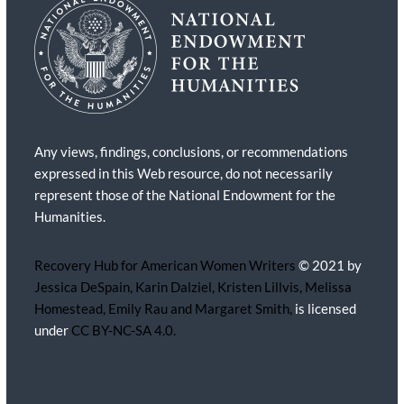
Any views, findings, conclusions, or recommendations
expressed in this Web resource, do not necessarily
represent those of the National Endowment for the
Humanities.
Recovery Hub for American Women Writers
© 2021 by
Jessica DeSpain, Karin Dalziel, Kristen Lillvis, Melissa
Homestead, Emily Rau and Margaret Smith,
is licensed
under
CC BY-NC-SA 4.0.